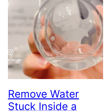
Remove Water
Stuck Inside a