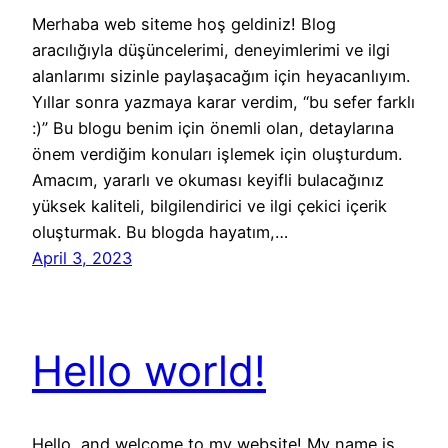
Merhaba web siteme hoş geldiniz! Blog
aracılığıyla düşüncelerimi, deneyimlerimi ve ilgi
alanlarımı sizinle paylaşacağım için heyacanlıyım.
Yıllar sonra yazmaya karar verdim, “bu sefer farklı
:)” Bu blogu benim için önemli olan, detaylarına
önem verdiğim konuları işlemek için oluşturdum.
Amacım, yararlı ve okuması keyifli bulacağınız
yüksek kaliteli, bilgilendirici ve ilgi çekici içerik
oluşturmak. Bu blogda hayatım,…
April 3, 2023
Hello world!
Hello, and welcome to my website! My name is