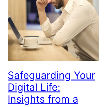
Safeguarding Your
Digital Life:
Insights from a