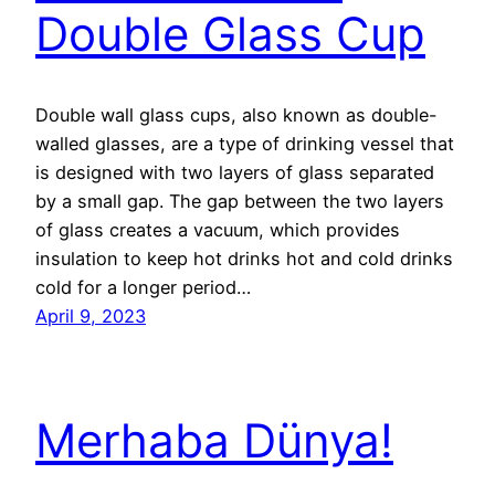
Double Glass Cup
Double wall glass cups, also known as double-
walled glasses, are a type of drinking vessel that
is designed with two layers of glass separated
by a small gap. The gap between the two layers
of glass creates a vacuum, which provides
insulation to keep hot drinks hot and cold drinks
cold for a longer period…
April 9, 2023
Merhaba Dünya!