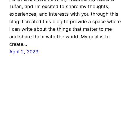
Tufan, and I’m excited to share my thoughts,
experiences, and interests with you through this
blog. I created this blog to provide a space where
I can write about the things that matter to me
and share them with the world. My goal is to
create…
April 2, 2023
Tufan Barış Yıldırım
Proudly powered by
WordPress