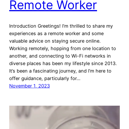
Remote Worker
Introduction Greetings! I’m thrilled to share my
experiences as a remote worker and some
valuable advice on staying secure online.
Working remotely, hopping from one location to
another, and connecting to Wi-Fi networks in
diverse places has been my lifestyle since 2013.
It’s been a fascinating journey, and I’m here to
offer guidance, particularly for…
November 1, 2023